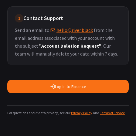
Contact Support
2
Send an email to
hello@river.black
from the
email address associated with your account with
the subject
"Account Deletion Request"
. Our
team will manually delete your data within 7 days.
Log In to Flinance
For questions about data privacy, see our
Privacy Policy
and
Terms of Service
.