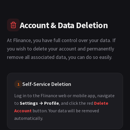
Account & Data Deletion
At Flinance, you have full control over your data. If
you wish to delete your account and permanently
remove all associated data, you can do so easily.
Self-Service Deletion
1
Log in to the Flinance web or mobile app, navigate
to
Settings → Profile
, and click the red
Delete
Account
button. Your data will be removed
automatically.